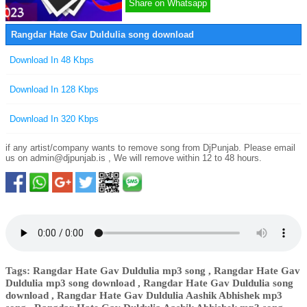
Share on Whatsapp
Rangdar Hate Gav Duldulia song download
Download In 48 Kbps
Download In 128 Kbps
Download In 320 Kbps
if any artist/company wants to remove song from DjPunjab. Please email
us on
admin@djpunjab.is
, We will remove within 12 to 48 hours.
Tags: Rangdar Hate Gav Duldulia mp3 song , Rangdar Hate Gav
Duldulia mp3 song download , Rangdar Hate Gav Duldulia song
download , Rangdar Hate Gav Duldulia Aashik Abhishek mp3