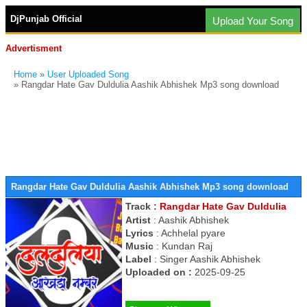
DjPunjab Official
Upload Your Song
Advertisment
Home
»
User Uploaded Song
» Rangdar Hate Gav Duldulia Aashik Abhishek Mp3 song download
Rangdar Hate Gav Duldulia Aashik Abhishek Mp3 song download
Track :
Rangdar Hate Gav Duldulia
Artist
:
Aashik Abhishek
Lyrics
:
Achhelal pyare
Music
:
Kundan Raj
Label
:
Singer Aashik Abhishek
Uploaded on :
2025-09-25