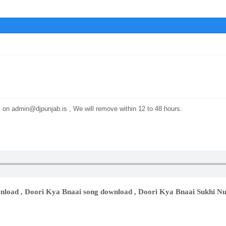
s on
admin@djpunjab.is
, We will remove within 12 to 48 hours.
nload , Doori Kya Bnaai song download , Doori Kya Bnaai Sukhi N