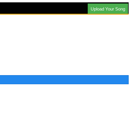
Upload Your Song