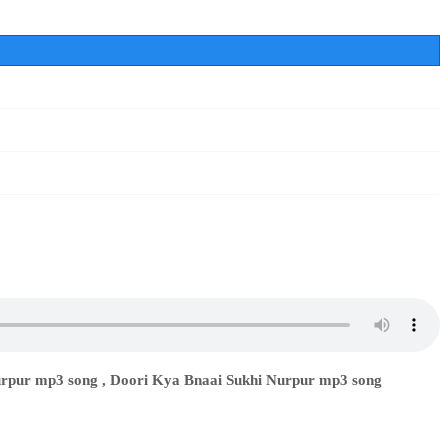
urpur mp3 song , Doori Kya Bnaai Sukhi Nurpur mp3 song