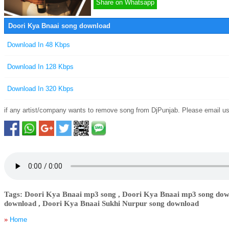
Share on Whatsapp
Doori Kya Bnaai song download
Download In 48 Kbps
Download In 128 Kbps
Download In 320 Kbps
if any artist/company wants to remove song from DjPunjab. Please email u
Tags: Doori Kya Bnaai mp3 song , Doori Kya Bnaai mp3 song dow
download , Doori Kya Bnaai Sukhi Nurpur song download
»
Home