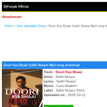
DjPunjab Official
Advertisment
Home
»
User Uploaded Song
» Doori Kya Bnaai Sukhi Nurpur Mp3 song 
Doori Kya Bnaai Sukhi Nurpur Mp3 song download
Track :
Doori Kya Bnaai
Artist
:
Sukhi Nurpur
Lyrics
:
Sukhi Nurpur
Music
:
Love Dwakhri
Label
:
Sukhi Nurpur Films
Uploaded on :
2025-10-12