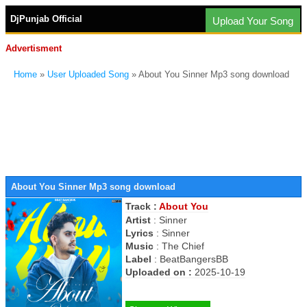
DjPunjab Official
Upload Your Song
Advertisment
Home
»
User Uploaded Song
» About You Sinner Mp3 song download
About You Sinner Mp3 song download
Track :
About You
Artist
:
Sinner
Lyrics
:
Sinner
Music
:
The Chief
Label
:
BeatBangersBB
Uploaded on :
2025-10-19