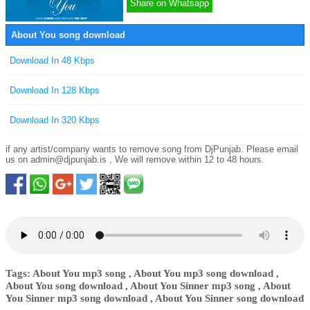
Share on Whatsapp
About You song download
Download In 48 Kbps
Download In 128 Kbps
Download In 320 Kbps
if any artist/company wants to remove song from DjPunjab. Please email
us on
admin@djpunjab.is
, We will remove within 12 to 48 hours.
Tags: About You mp3 song , About You mp3 song download ,
About You song download , About You Sinner mp3 song , About
You Sinner mp3 song download , About You Sinner song download