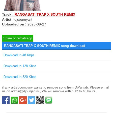
Track :
RANGABATI TRAP X SOUTH-REMIX
Artist
:
djsoumyajit
Uploaded on :
2025-09-27
Share on Whatsapp
RANGABATI TRAP X SOUTH-REMIX song download
Download In 48 Kbps
Download In 128 Kbps
Download In 320 Kbps
if any artist/company wants to remove song from DjPunjab. Please email
us on
admin@djpunjab.is
, We will remove within 12 to 48 hours.