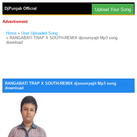
DjPunjab Official
Upload Your Song
Advertisment
Home
»
User Uploaded Song
» RANGABATI TRAP X SOUTH-REMIX djsoumyajit Mp3 song
download
RANGABATI TRAP X SOUTH-REMIX djsoumyajit Mp3 song
download